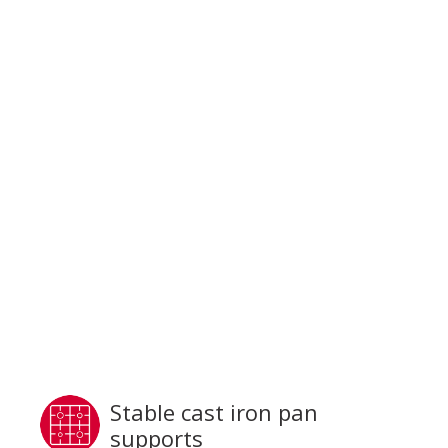
Stable cast iron pan
supports