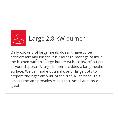
Large 2.8 kW burner
Daily cooking of large meals doesn't have to be
problematic any longer. It is easier to manage tasks in
the kitchen with this large burner with 2.8 kW of output
at your disposal. A large burner provides a large heating
surface. We can make optimal use of large pots to
prepare the right amount of the dish all at once. This
saves time and provides meals that smell and taste
great.