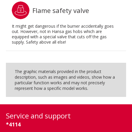
Flame safety valve
It might get dangerous if the burner accidentally goes
out. However, not in Hansa gas hobs which are
equipped with a special valve that cuts off the gas
supply. Safety above all else!
The graphic materials provided in the product
description, such as images and videos, show how a
particular function works and may not precisely
represent how a specific model works.
Service and support
*4114