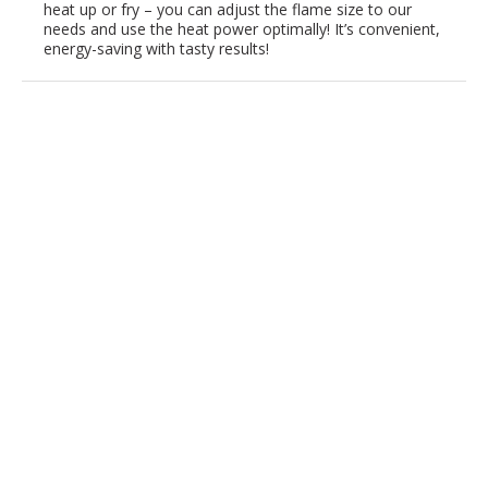
heat up or fry – you can adjust the flame size to our
needs and use the heat power optimally! It’s convenient,
energy-saving with tasty results!