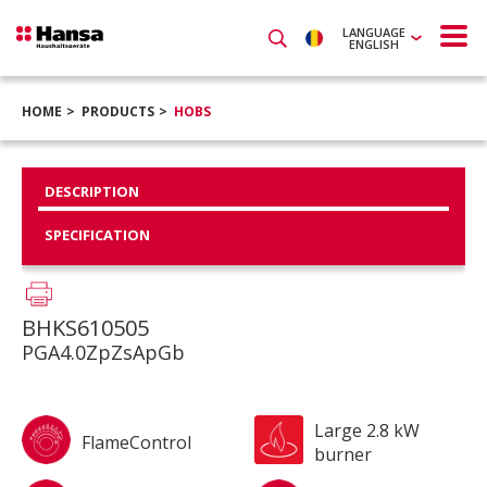
LANGUAGE
ENGLISH
HOME
PRODUCTS
HOBS
DESCRIPTION
SPECIFICATION
BHKS610505
PGA4.0ZpZsApGb
Large 2.8 kW
FlameControl
burner