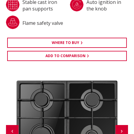
Stable cast iron
Auto ignition in
pan supports
the knob
Flame safety valve
WHERE TO BUY
ADD TO COMPARISON