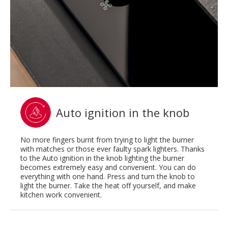
Auto ignition in the knob
No more fingers burnt from trying to light the burner
with matches or those ever faulty spark lighters. Thanks
to the Auto ignition in the knob lighting the burner
becomes extremely easy and convenient. You can do
everything with one hand. Press and turn the knob to
light the burner. Take the heat off yourself, and make
kitchen work convenient.