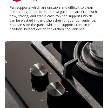
Pan supports which are unstable and difficult to clean
are no longer a problem. Hansa gas hobs are fitted with
new, strong, and stable cast iron pan supports which
can be washed in the dishwasher for your convenience.
You can slide the pans, while the supports remain in
position. Perfect design for kitchen convenience.