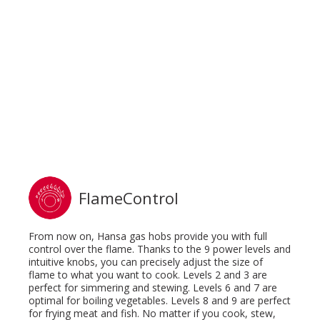
FlameControl
From now on, Hansa gas hobs provide you with full
control over the flame. Thanks to the 9 power levels and
intuitive knobs, you can precisely adjust the size of
flame to what you want to cook. Levels 2 and 3 are
perfect for simmering and stewing. Levels 6 and 7 are
optimal for boiling vegetables. Levels 8 and 9 are perfect
for frying meat and fish. No matter if you cook, stew,