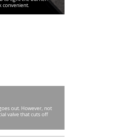
k convenient.
 goes out. However, not
al valve that cuts off