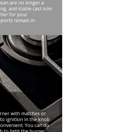
lean are no longer a
ng, and stable cast iron
her for your
pports remain in
urner with matches or
to ignition in the knob
convenient. You can do
 to light the burner.