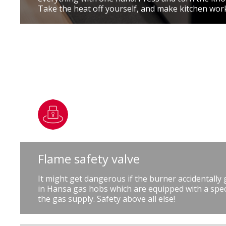
Take the heat off yourself, and make kitchen wor
Flame safety valve
It might get dangerous if the burner accidentally
in Hansa gas hobs which are equipped with a speci
the gas supply. Safety above all else!