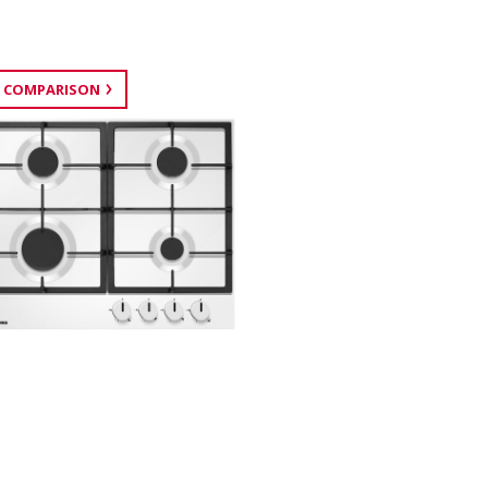
 COMPARISON