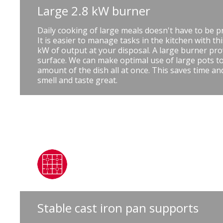
Large 2.8 kW burner
Daily cooking of large meals doesn't have to be p
It is easier to manage tasks in the kitchen with th
kW of output at your disposal. A large burner pro
surface. We can make optimal use of large pots to
amount of the dish all at once. This saves time a
smell and taste great.
Stable cast iron pan supports