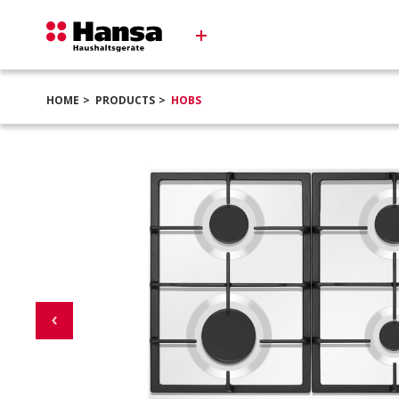
HOME
PRODUCTS
HOBS