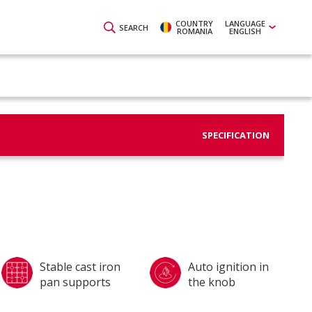
COUNTRY
LANGUAGE
SEARCH
ROMANIA
ENGLISH
SPECIFICATION
Stable cast iron
Auto ignition in
pan supports
the knob