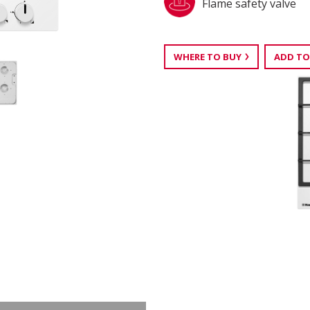
Flame safety valve
WHERE TO BUY
ADD TO