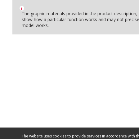
i
The graphic materials provided in the product description
show how a particular function works and may not precise
model works.
The website uses cookies to provide services in accordance with th