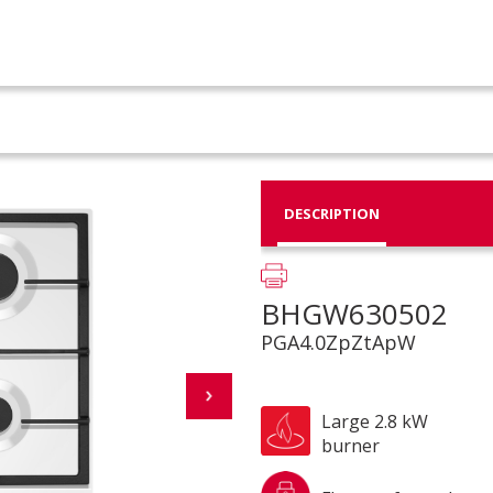
DESCRIPTION
BHGW630502
PGA4.0ZpZtApW
Large 2.8 kW
burner