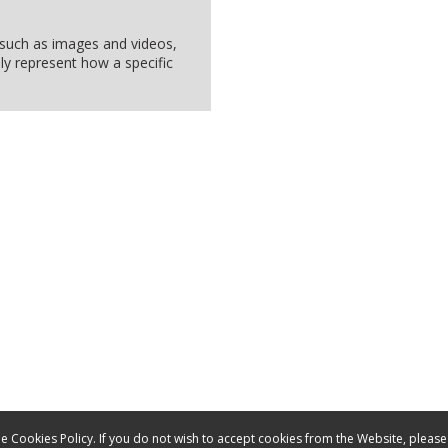
, such as images and videos,
ly represent how a specific
e Cookies Policy. If you do not wish to accept cookies from the Website, please