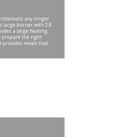
roblematic any longer.
is large burner with 2.8
vides a large heating
 prepare the right
nd provides meals that