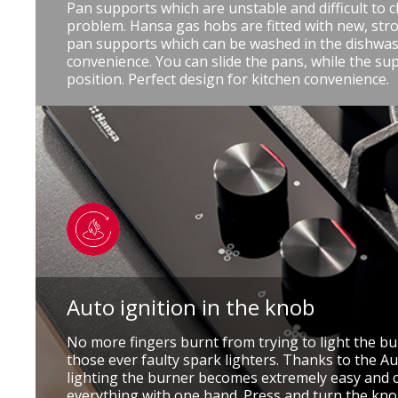
Pan supports which are unstable and difficult to c
problem. Hansa gas hobs are fitted with new, stro
pan supports which can be washed in the dishwas
convenience. You can slide the pans, while the su
position. Perfect design for kitchen convenience.
Auto ignition in the knob
No more fingers burnt from trying to light the b
those ever faulty spark lighters. Thanks to the Au
lighting the burner becomes extremely easy and 
everything with one hand. Press and turn the knob